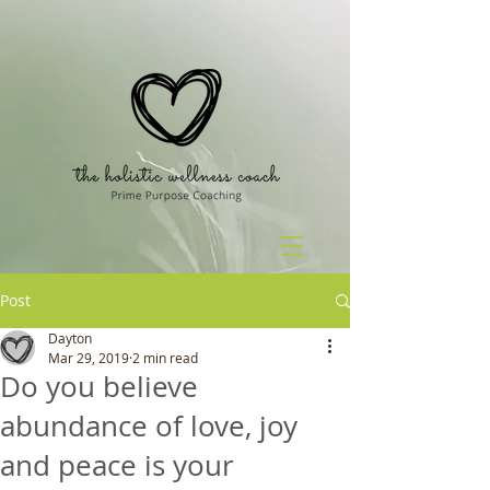
Post
Dayton
Mar 29, 2019
2 min read
Do you believe
abundance of love, joy
and peace is your