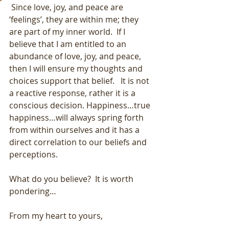
 Since love, joy, and peace are 
‘feelings’, they are within me; they 
are part of my inner world.  If I 
believe that I am entitled to an 
abundance of love, joy, and peace, 
then I will ensure my thoughts and 
choices support that belief.   It is not 
a reactive response, rather it is a 
conscious decision. Happiness…true 
happiness…will always spring forth 
from within ourselves and it has a 
direct correlation to our beliefs and 
perceptions.
What do you believe?  It is worth 
pondering…
From my heart to yours,