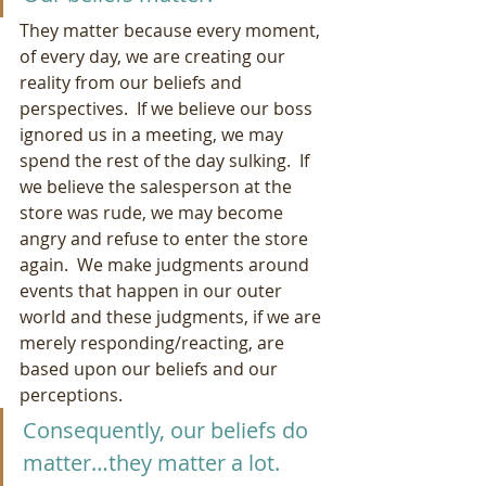
They matter because every moment, 
of every day, we are creating our 
reality from our beliefs and 
perspectives.  If we believe our boss 
ignored us in a meeting, we may 
spend the rest of the day sulking.  If 
we believe the salesperson at the 
store was rude, we may become 
angry and refuse to enter the store 
again.  We make judgments around 
events that happen in our outer 
world and these judgments, if we are 
merely responding/reacting, are 
based upon our beliefs and our 
perceptions.  
Consequently, our beliefs do 
matter…they matter a lot.