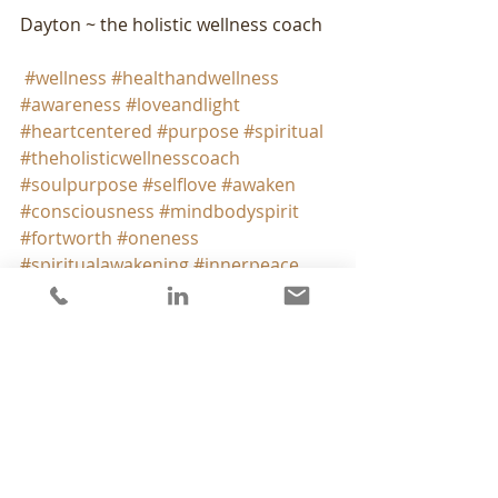
Dayton ~ the holistic wellness coach
#wellness
#healthandwellness
#awareness
#loveandlight
#heartcentered
#purpose
#spiritual
#theholisticwellnesscoach
#soulpurpose
#selflove
#awaken
#consciousness
#mindbodyspirit
#fortworth
#oneness
#spiritualawakening
#innerpeace
#innerwisdom
#holisticwellness
#liveinspired
#positivevibrations
#peaceandlove
#findyourpurpose
#ownyourlife
#heartandsoul
#mentalhealth
from my heart to yours