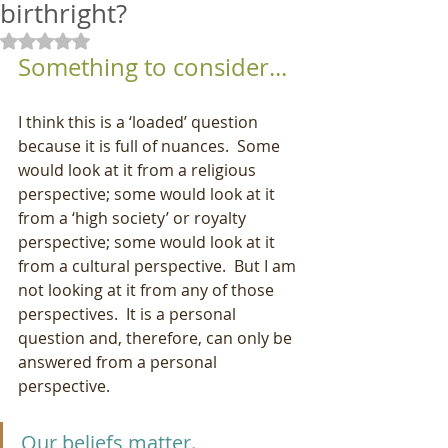
birthright?
Rated NaN out of 5 stars.
Something to consider...
I think this is a ‘loaded’ question 
because it is full of nuances.  Some 
would look at it from a religious 
perspective; some would look at it 
from a ‘high society’ or royalty 
perspective; some would look at it 
from a cultural perspective.  But I am 
not looking at it from any of those 
perspectives.  It is a personal 
question and, therefore, can only be 
answered from a personal 
perspective.
Our beliefs matter.  