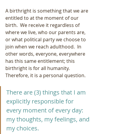
A birthright is something that we are 
entitled to at the moment of our 
birth.  We receive it regardless of 
where we live, who our parents are, 
or what political party we choose to 
join when we reach adulthood.  In 
other words, everyone, everywhere 
has this same entitlement; this 
birthright is for all humanity.  
Therefore, it is a personal question.
There are (3) things that I am 
explicitly responsible for 
every moment of every day:  
my thoughts, my feelings, and 
my choices. 