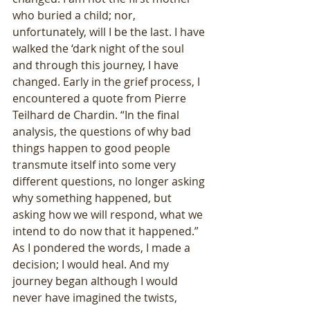
who buried a child; nor, 
unfortunately, will I be the last. I have 
walked the ‘dark night of the soul 
and through this journey, I have 
changed. Early in the grief process, I 
encountered a quote from Pierre 
Teilhard de Chardin. “In the final 
analysis, the questions of why bad 
things happen to good people 
transmute itself into some very 
different questions, no longer asking 
why something happened, but 
asking how we will respond, what we 
intend to do now that it happened.” 
As I pondered the words, I made a 
decision; I would heal. And my 
journey began although I would 
never have imagined the twists, 