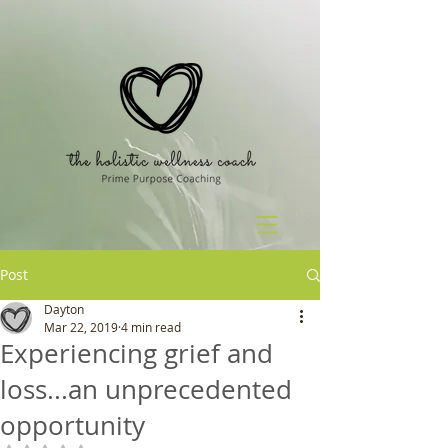
Post
Dayton
Mar 22, 2019
4 min read
Experiencing grief and
loss...an unprecedented
opportunity