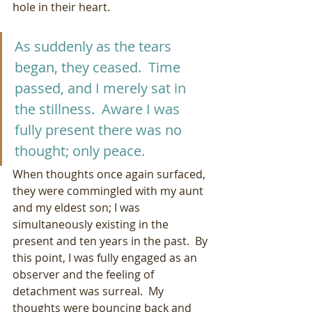
hole in their heart.
As suddenly as the tears 
began, they ceased.  Time 
passed, and I merely sat in 
the stillness.  Aware I was 
fully present there was no 
thought; only peace.  
When thoughts once again surfaced, 
they were commingled with my aunt 
and my eldest son; I was 
simultaneously existing in the 
present and ten years in the past.  By 
this point, I was fully engaged as an 
observer and the feeling of 
detachment was surreal.  My 
thoughts were bouncing back and 