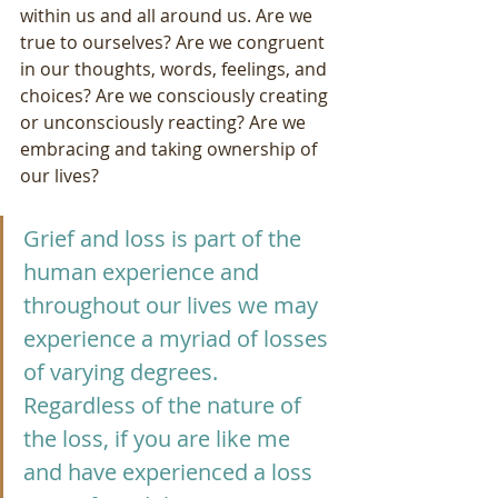
within us and all around us. Are we 
true to ourselves? Are we congruent 
in our thoughts, words, feelings, and 
choices? Are we consciously creating 
or unconsciously reacting? Are we 
embracing and taking ownership of 
our lives?
Grief and loss is part of the 
human experience and 
throughout our lives we may 
experience a myriad of losses 
of varying degrees. 
Regardless of the nature of 
the loss, if you are like me 
and have experienced a loss 