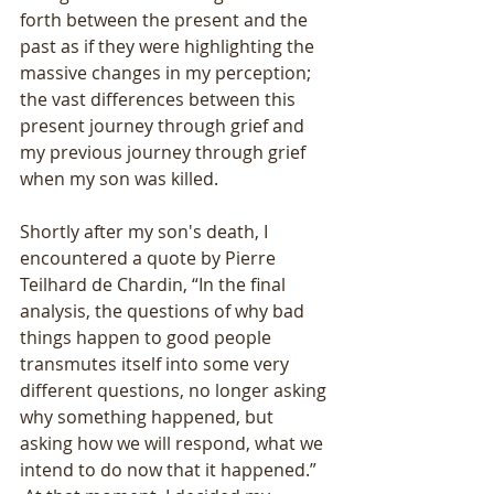
forth between the present and the 
past as if they were highlighting the 
massive changes in my perception; 
the vast differences between this 
present journey through grief and 
my previous journey through grief 
when my son was killed.
Shortly after my son's death, I 
encountered a quote by Pierre 
Teilhard de Chardin, “In the final 
analysis, the questions of why bad 
things happen to good people 
transmutes itself into some very 
different questions, no longer asking 
why something happened, but 
asking how we will respond, what we 
intend to do now that it happened.” 