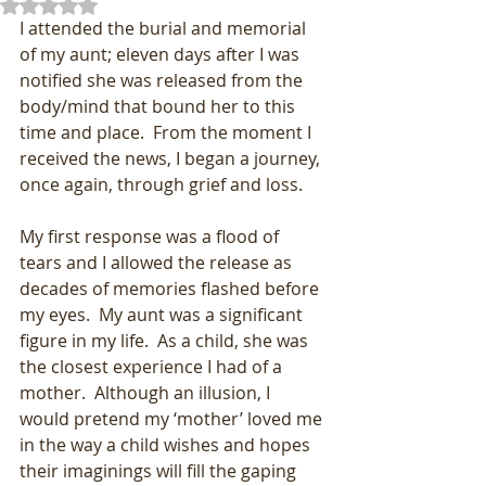
Rated NaN out of 5 stars.
I attended the burial and memorial 
of my aunt; eleven days after I was 
notified she was released from the 
body/mind that bound her to this 
time and place.  From the moment I 
received the news, I began a journey, 
once again, through grief and loss.
My first response was a flood of 
tears and I allowed the release as 
decades of memories flashed before 
my eyes.  My aunt was a significant 
figure in my life.  As a child, she was 
the closest experience I had of a 
mother.  Although an illusion, I 
would pretend my ‘mother’ loved me 
in the way a child wishes and hopes 
their imaginings will fill the gaping 