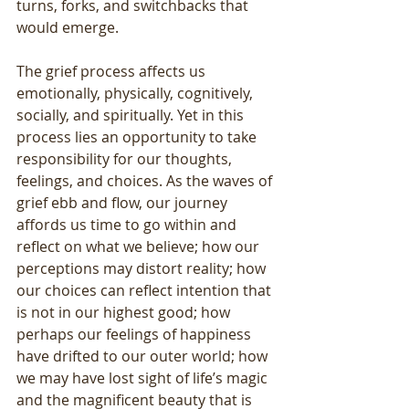
turns, forks, and switchbacks that 
would emerge.
The grief process affects us 
emotionally, physically, cognitively, 
socially, and spiritually. Yet in this 
process lies an opportunity to take 
responsibility for our thoughts, 
feelings, and choices. As the waves of 
grief ebb and flow, our journey 
affords us time to go within and 
reflect on what we believe; how our 
perceptions may distort reality; how 
our choices can reflect intention that 
is not in our highest good; how 
perhaps our feelings of happiness 
have drifted to our outer world; how 
we may have lost sight of life’s magic 
and the magnificent beauty that is 