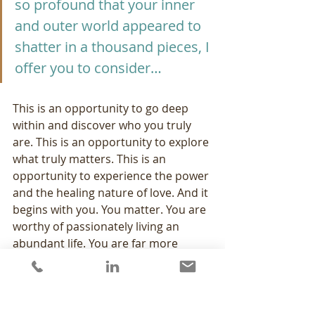
so profound that your inner 
and outer world appeared to 
shatter in a thousand pieces, I 
offer you to consider…
This is an opportunity to go deep 
within and discover who you truly 
are. This is an opportunity to explore 
what truly matters. This is an 
opportunity to experience the power 
and the healing nature of love. And it 
begins with you. You matter. You are 
worthy of passionately living an 
abundant life. You are far more 
courageous than you ever imagined 
and your inner strength is far 
greater than you dreamed possible. 
Be open to the changes and 