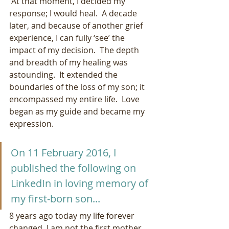
 At that moment, I decided my 
response; I would heal.  A decade 
later, and because of another grief 
experience, I can fully ‘see’ the 
impact of my decision.  The depth 
and breadth of my healing was 
astounding.  It extended the 
boundaries of the loss of my son; it 
encompassed my entire life.  Love 
began as my guide and became my 
expression.
On 11 February 2016, I 
published the following on 
LinkedIn in loving memory of 
my first-born son...
8 years ago today my life forever 
changed. I am not the first mother 