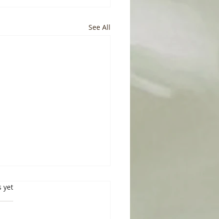
See All
s.
s yet