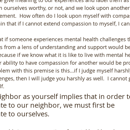
We give meaning to our experiences and label them as
 ourselves worthy, or not, and we look upon another 
ement.  How often do I look upon myself with compas
tain that if I cannot extend compassion to myself, I ca
t if someone experiences mental health challenges t
ers from a lens of understanding and support would b
cause if we know what it is like to live with mental he
r ability to have compassion for another would be pro
 with this premise is this…if I judge myself harshly
nges, then I will judge you harshly as well.  I cannot 
f.  
ighbor as yourself 
implies that in order t
e to our neighbor, we must first be 
e to ourselves.