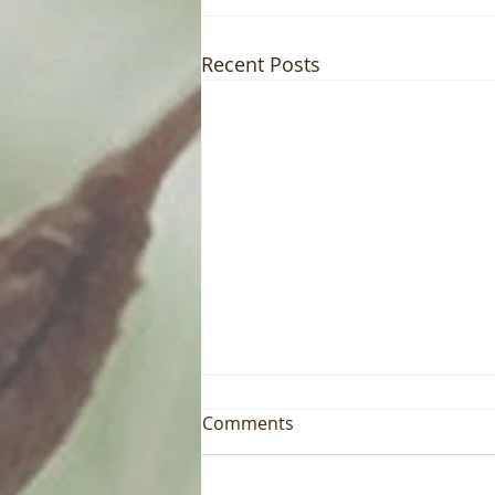
Recent Posts
Comments