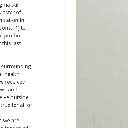
gma still 
Master of 
tration in 
ons:  1) to 
de pro-bono 
this last 
s surrounding 
l health 
ve received 
w can I 
eive outside 
rue for all of 
s we are 