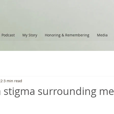
Podcast
My Story
Honoring & Remembering
Media
22
3 min read
 a stigma surrounding me
 stars.