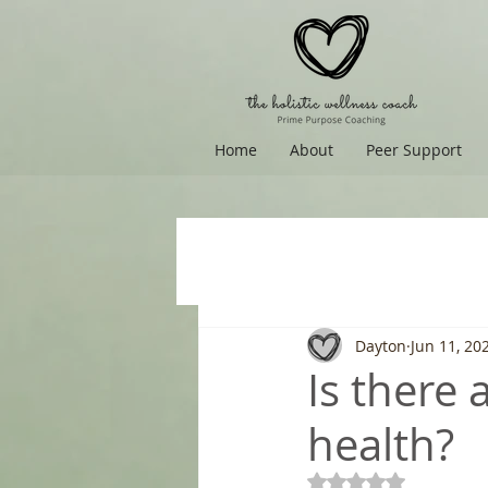
Home
About
Peer Support
Dayton
Jun 11, 20
Is there
health?
Rated NaN out of 5