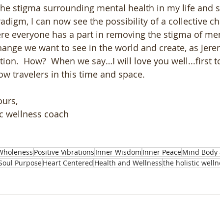
he stigma surrounding mental health in my life and s
adigm, I can now see the possibility of a collective c
e everyone has a part in removing the stigma of ment
hange we want to see in the world and create, as Jerem
tion.  How?  When we say…I will love you well...first t
ow travelers in this time and space. 
ours,
ic wellness coach
Wholeness
Positive Vibrations
Inner Wisdom
Inner Peace
Mind Body 
Soul Purpose
Heart Centered
Health and Wellness
the holistic well