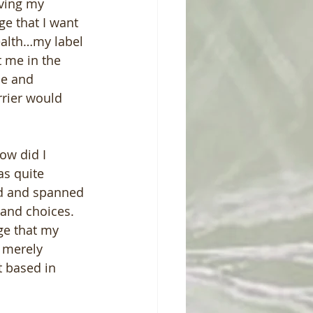
ving my 
e that I want 
ealth…my label 
 me in the 
e and 
rrier would 
ow did I 
as quite 
ed and spanned 
 and choices.  
ge that my 
 merely 
t based in 