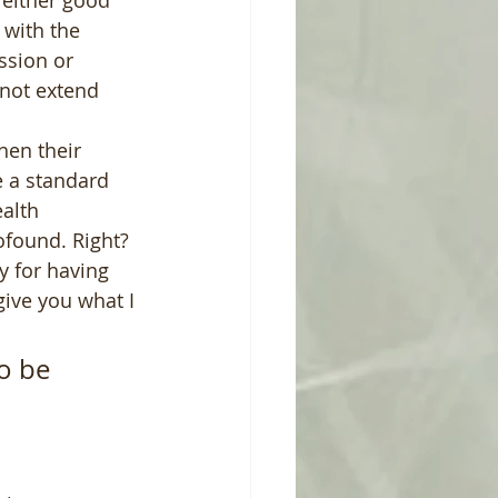
 either good 
with the 
sion or 
nnot extend 
hen their 
e a standard 
alth 
found. Right?  
 for having 
give you what I 
o be 