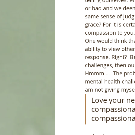
telling ourselves. 
or bad and we deem
same sense of judg
grace? For it is cer
compassion to you.
One would think tha
ability to view oth
response. Right?  Be
challenges, then ou
Hmmm….  The problem
mental health challe
am not giving mysel
Love your ne
compassionat
compassionat