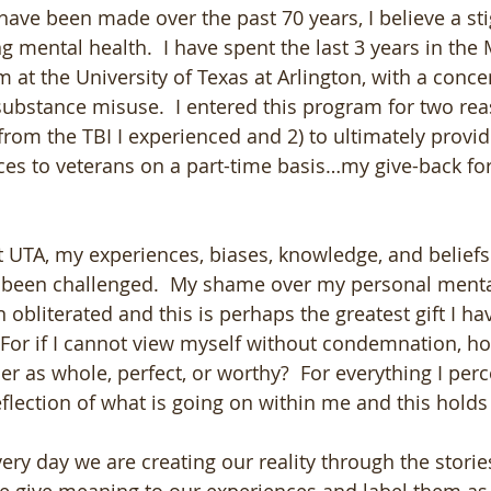
have been made over the past 70 years, I believe a sti
 mental health.  I have spent the last 3 years in the 
at the University of Texas at Arlington, with a concen
ubstance misuse.  I entered this program for two reas
from the TBI I experienced and 2) to ultimately provi
ces to veterans on a part-time basis…my give-back for 
 UTA, my experiences, biases, knowledge, and belief
 been challenged.  My shame over my personal menta
obliterated and this is perhaps the greatest gift I ha
For if I cannot view myself without condemnation, ho
r as whole, perfect, or worthy?  For everything I perc
flection of what is going on within me and this holds t
ry day we are creating our reality through the storie