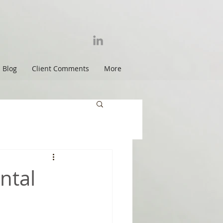
Blog
Client Comments
More
ntal