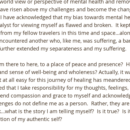
world view or perspective of mental health and remo
have risen above my challenges and become the chang
. I have acknowledged that my bias towards mental h
lyst for viewing myself as flawed and broken.  It kept
rom my fellow travelers in this time and space…alon
 encountered another who, like me, was suffering, a ba
further extended my separateness and my suffering.  
om there to here, to a place of peace and presence?  H
and sense of well-being and wholeness? Actually, it w
 at all easy for this journey of healing has meander
ed that I take responsibility for my thoughts, feelings,
extend compassion and grace to myself and acknowled
enges do not define me as a person.  Rather, they are
what is the story I am telling myself?  Is it true?  Is i
lection of my authentic self?