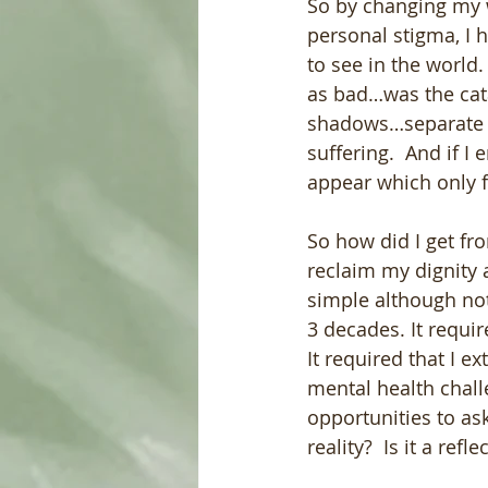
So by changing my 
personal stigma, I 
to see in the world
as bad…was the cata
shadows…separate f
suffering.  And if I
appear which only 
So how did I get fr
reclaim my dignity 
simple although not
3 decades. It requir
It required that I 
mental health chall
opportunities to ask…
reality?  Is it a ref