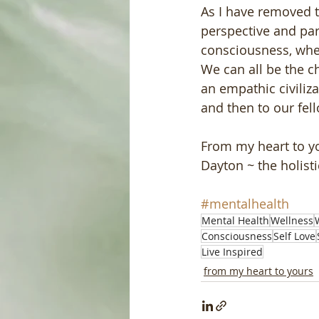
As I have removed t
perspective and par
consciousness, wher
We can all be the c
an empathic civiliza
and then to our fell
From my heart to y
Dayton ~ the holist
#mentalhealth
Mental Health
Wellness
Consciousness
Self Love
Live Inspired
from my heart to yours