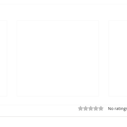
Rated 0 out of 5 star
No rating