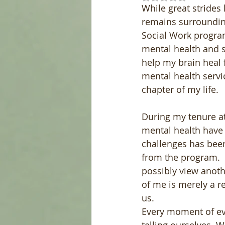
While great strides 
remains surrounding
Social Work program 
mental health and s
help my brain heal 
mental health servi
chapter of my life.
During my tenure at
mental health have
challenges has been 
from the program.  
possibly view anothe
of me is merely a re
us.
Every moment of eve