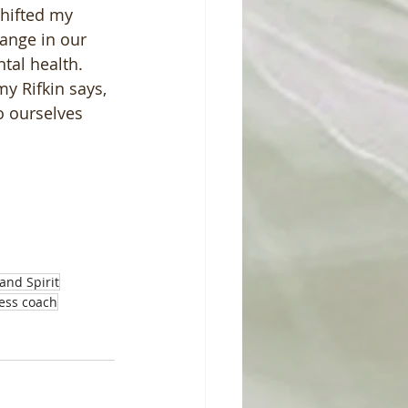
hifted my 
hange in our 
al health.  
y Rifkin says, 
o ourselves 
and Spirit
ness coach