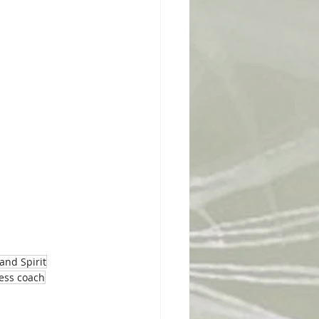
and Spirit
ness coach