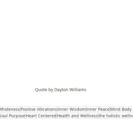
Quote by Dayton Williams
Wholeness
Positive Vibrations
Inner Wisdom
Inner Peace
Mind Body 
Soul Purpose
Heart Centered
Health and Wellness
the holistic well