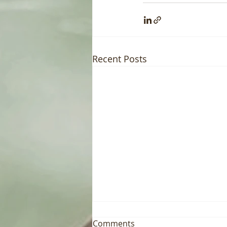
Recent Posts
Comments