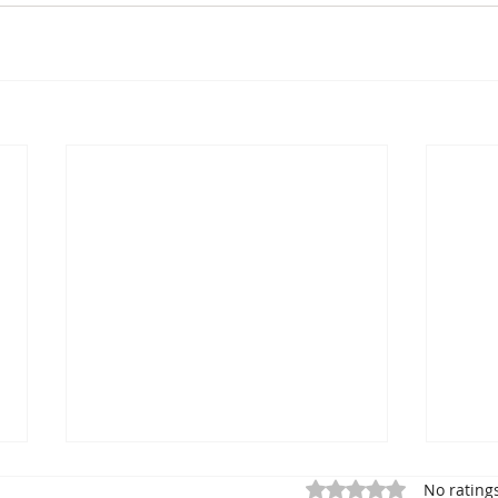
Rated 0 out of 5 star
No rating