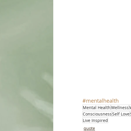
#mentalhealth
Mental Health
Wellness
Consciousness
Self Love
Live Inspired
quote