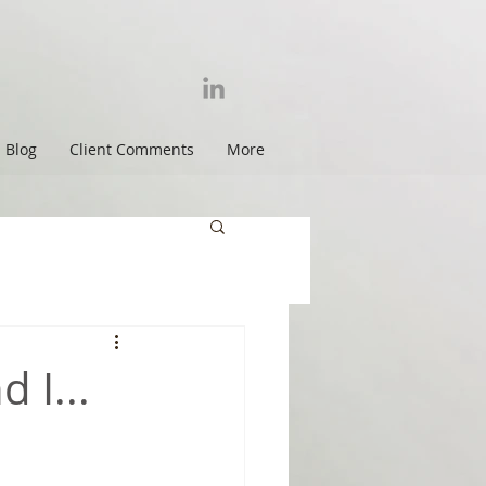
Blog
Client Comments
More
 I...