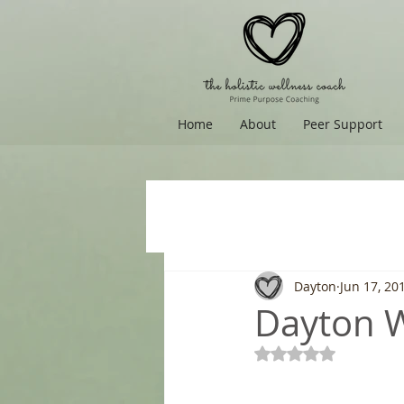
Home
About
Peer Support
Dayton
Jun 17, 20
Dayton Wi
Rated NaN out of 5