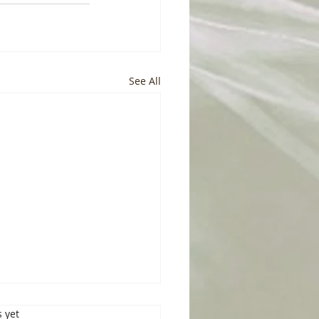
See All
s.
s yet