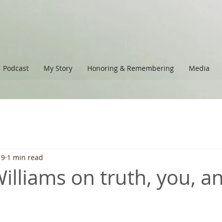
Podcast
My Story
Honoring & Remembering
Media
19
1 min read
lliams on truth, you, and
 stars.