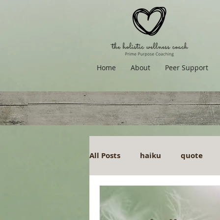
Home
About
Peer Support
All Posts
haiku
quote