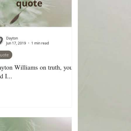
Dayton
Jun 17, 2019
1 min read
uote
yton Williams on truth, you,
d I...