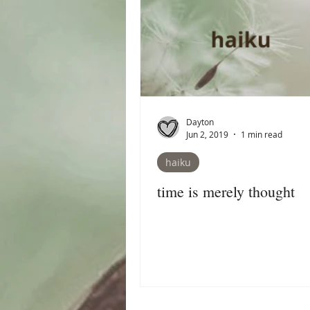
Dayton
Jun 2, 2019
1 min read
haiku
time is merely thought