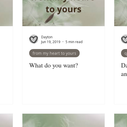
Dayton
Jun 19, 2019
5 min read
from my heart to yours
q
What do you want?
Da
an