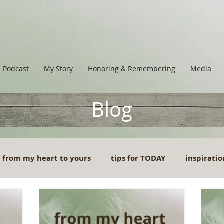
Podcast
My Story
Honoring & Remembering
Media
Blog
from my heart to yours
tips for TODAY
inspiratio