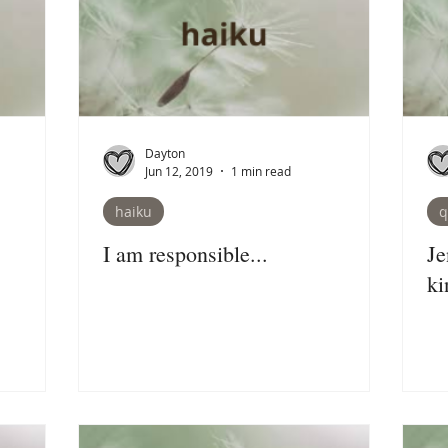
Dayton
Jun 12, 2019
1 min read
haiku
q
I am responsible...
Je
ki