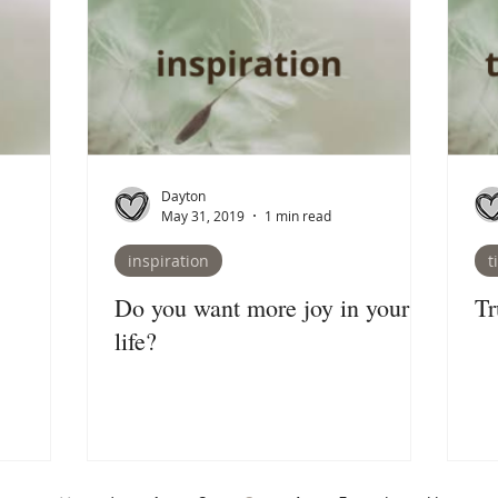
Dayton
May 31, 2019
1 min read
inspiration
t
Do you want more joy in your
Tr
life?